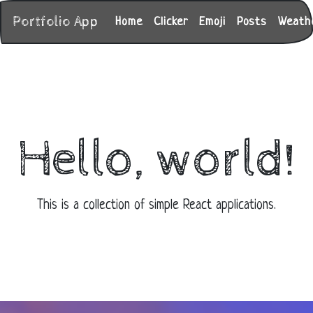
Portfolio App
Home
Clicker
Emoji
Posts
Weath
Hello, world!
This is a collection of simple React applications.